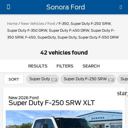
Sonora Ford
New Ford
Used Vehicles
Work Trucks
Parts & Service
About Us
Home
/
New Vehicles
/
Ford
/
F-350, Super Duty F-250 SRW,
Super Duty F-350 DRW, Super Duty F-450 DRW, Super Duty F-
350 SRW, F-450, SuperDuty, Super Duty, Super Duty F-550 DRW
42 vehicles found
RESULTS
FILTERS
SEARCH
cancel
cancel
Super Duty
Super Duty F-250 SRW
Sup
SORT
sta
New 2026 Ford
Super Duty F-250 SRW XLT