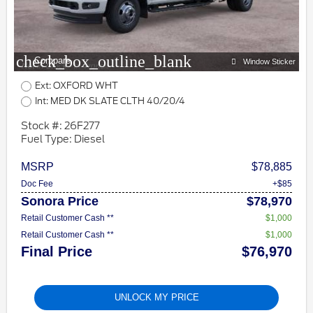
check_box_outline_blank
Compare
Window Sticker
Ext: OXFORD WHT
Int: MED DK SLATE CLTH 40/20/4
Stock #: 26F277
Fuel Type: Diesel
MSRP
$78,885
Doc Fee
+$85
Sonora Price
$78,970
Retail Customer Cash **
$1,000
Retail Customer Cash **
$1,000
Final Price
$76,970
UNLOCK MY PRICE