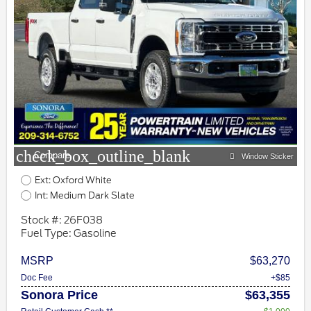
check_box_outline_blank
Compare
Window Sticker
Ext: Oxford White
Int: Medium Dark Slate
Stock #: 26F038
Fuel Type: Gasoline
MSRP
$63,270
Doc Fee
+$85
Sonora Price
$63,355