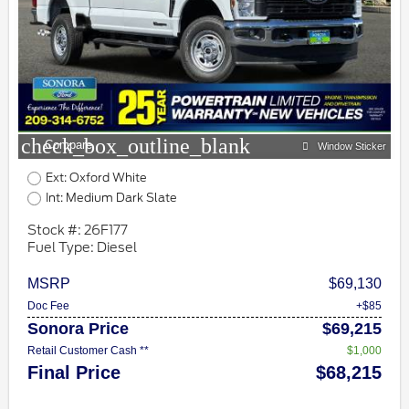
check_box_outline_blank
Compare
Window Sticker
Ext: Oxford White
Int: Medium Dark Slate
Stock #: 26F177
Fuel Type: Diesel
MSRP
$69,130
Doc Fee
+$85
Sonora Price
$69,215
Retail Customer Cash **
$1,000
Final Price
$68,215