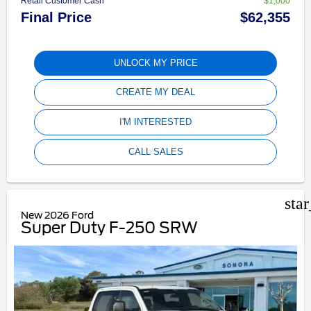
Retail Customer Cash **
$1,000
Final Price
$62,355
UNLOCK MY PRICE
CREATE MY DEAL
I'M INTERESTED
CALL SALES
sta
New 2026 Ford
Super Duty F-250 SRW