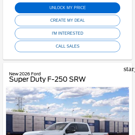
UNLOCK MY PRICE
CREATE MY DEAL
I'M INTERESTED
CALL SALES
sta
New 2026 Ford
Super Duty F-250 SRW