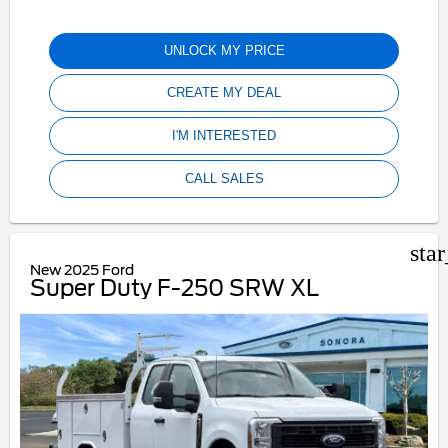
UNLOCK MY PRICE
CREATE MY DEAL
I'M INTERESTED
CALL SALES
sta
New 2025 Ford
Super Duty F-250 SRW XL