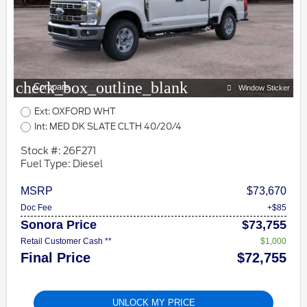
check_box_outline_blank
Compare
Window Sticker
Ext: OXFORD WHT
Int: MED DK SLATE CLTH 40/20/4
Stock #: 26F271
Fuel Type: Diesel
MSRP
$73,670
Doc Fee
+$85
Sonora Price
$73,755
Retail Customer Cash **
$1,000
Final Price
$72,755
UNLOCK MY PRICE