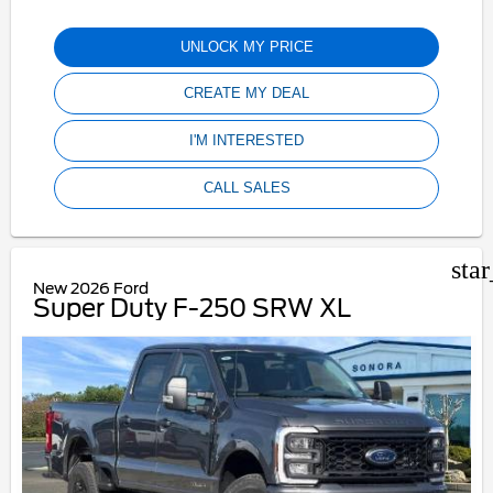
UNLOCK MY PRICE
CREATE MY DEAL
I'M INTERESTED
CALL SALES
sta
New 2026 Ford
Super Duty F-250 SRW XL