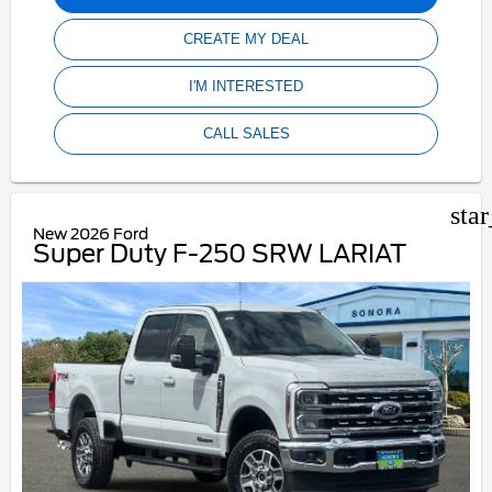
CREATE MY DEAL
I'M INTERESTED
CALL SALES
sta
New 2026 Ford
Super Duty F-250 SRW LARIAT