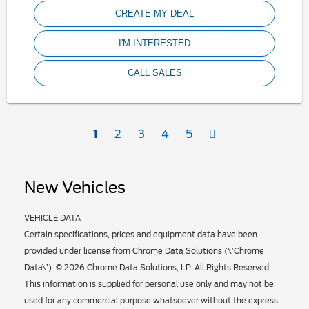
CREATE MY DEAL
I'M INTERESTED
CALL SALES
Next
1
2
3
4
5
New Vehicles
VEHICLE DATA
Certain specifications, prices and equipment data have been
provided under license from Chrome Data Solutions (\’Chrome
Data\’). © 2026 Chrome Data Solutions, LP. All Rights Reserved.
This information is supplied for personal use only and may not be
used for any commercial purpose whatsoever without the express