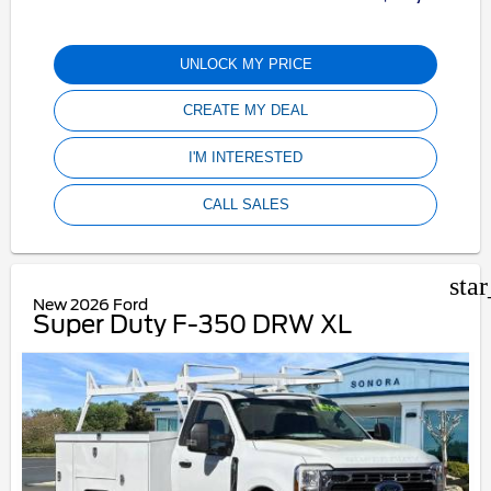
UNLOCK MY PRICE
CREATE MY DEAL
I'M INTERESTED
CALL SALES
sta
New 2026 Ford
Super Duty F-350 DRW XL