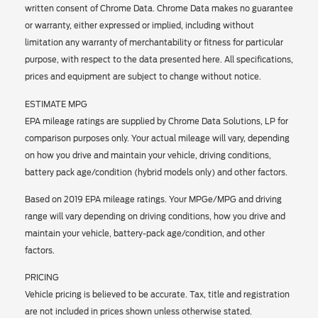
written consent of Chrome Data. Chrome Data makes no guarantee
or warranty, either expressed or implied, including without
limitation any warranty of merchantability or fitness for particular
purpose, with respect to the data presented here. All specifications,
prices and equipment are subject to change without notice.
ESTIMATE MPG
EPA mileage ratings are supplied by Chrome Data Solutions, LP for
comparison purposes only. Your actual mileage will vary, depending
on how you drive and maintain your vehicle, driving conditions,
battery pack age/condition (hybrid models only) and other factors.
Based on 2019 EPA mileage ratings. Your MPGe/MPG and driving
range will vary depending on driving conditions, how you drive and
maintain your vehicle, battery-pack age/condition, and other
factors.
PRICING
Vehicle pricing is believed to be accurate. Tax, title and registration
are not included in prices shown unless otherwise stated.