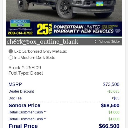
check_box_outline_blank
Compare
Window Sticker
Ext: Carbonized Gray Metallic
Int: Medium Dark Slate
Stock #: 26F109
Fuel Type: Diesel
MSRP
$73,500
Dealer Discount
-$5,085
Doc Fee
+$85
Sonora Price
$68,500
Retail Customer Cash **
$1,000
Retail Customer Cash **
$1,000
Final Price
$66,500