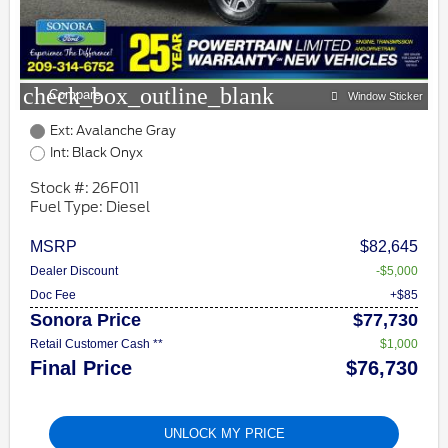
check_box_outline_blank
Compare
Window Sticker
Ext: Avalanche Gray
Int: Black Onyx
Stock #: 26F011
Fuel Type: Diesel
MSRP
$82,645
Dealer Discount
-$5,000
Doc Fee
+$85
Sonora Price
$77,730
Retail Customer Cash **
$1,000
Final Price
$76,730
UNLOCK MY PRICE