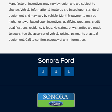
Manufacturer incentives may vary by region and are subject to
change. Vehicle information & features are based upon standard
equipment and may vary by vehicle. Monthly payments may be
higher or lower based upon incentives, qualifying programs, credit
qualifications, residency & fees. No claims, or warranties are made
to guarantee the accuracy of vehicle pricing, payments or actual
equipment. Call to confirm accuracy of any information.
Sonora Ford