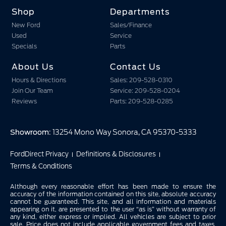
Shop
Departments
New Ford
Sales/Finance
Used
Service
Specials
Parts
About Us
Contact Us
Hours & Directions
Sales: 209-528-0310
Join Our Team
Service: 209-528-0204
Reviews
Parts: 209-528-0285
Showroom
: 13254 Mono Way Sonora, CA 95370-5333
FordDirect Privacy
Definitions & Disclosures
Terms & Conditions
Although every reasonable effort has been made to ensure the
accuracy of the information contained on this site, absolute accuracy
cannot be guaranteed. This site, and all information and materials
appearing on it, are presented to the user “as is” without warranty of
any kind, either express or implied. All vehicles are subject to prior
sale. Price does not include applicable government fees and taxes,