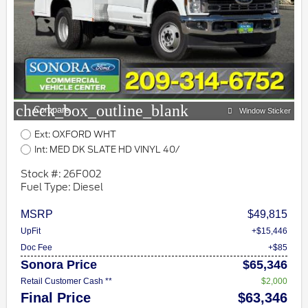
check_box_outline_blank
Compare
Window Sticker
Ext: OXFORD WHT
Int: MED DK SLATE HD VINYL 40/
Stock #: 26F002
Fuel Type: Diesel
MSRP
$49,815
UpFit
+$15,446
Doc Fee
+$85
Sonora Price
$65,346
Retail Customer Cash **
$2,000
Final Price
$63,346