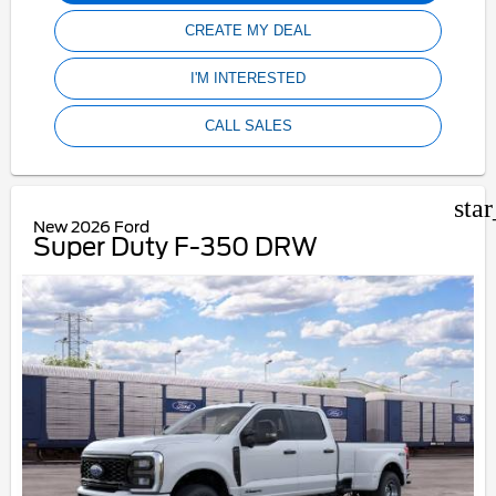
CREATE MY DEAL
I'M INTERESTED
CALL SALES
sta
New 2026 Ford
Super Duty F-350 DRW