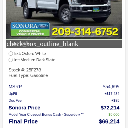
check_box_outline_blank
Compare
Ext: Oxford White
Int: Medium Dark Slate
Stock #: 25F278
Fuel Type: Gasoline
MSRP
$54,695
UpFit
+$17,434
Doc Fee
+$85
Sonora Price
$72,214
Model Year Closeout Bonus Cash - Superduty **
$6,000
Final Price
$66,214