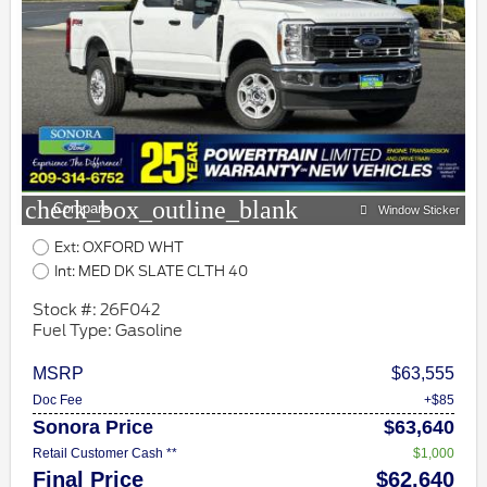
check_box_outline_blank
Compare
Window Sticker
Ext: OXFORD WHT
Int: MED DK SLATE CLTH 40
Stock #: 26F042
Fuel Type: Gasoline
MSRP
$63,555
Doc Fee
+$85
Sonora Price
$63,640
Retail Customer Cash **
$1,000
Final Price
$62,640