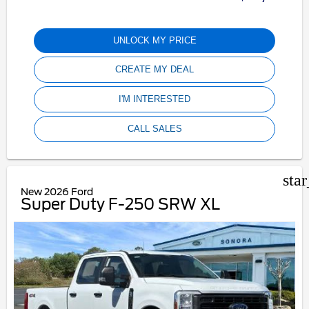
UNLOCK MY PRICE
CREATE MY DEAL
I'M INTERESTED
CALL SALES
sta
New 2026 Ford
Super Duty F-250 SRW XL