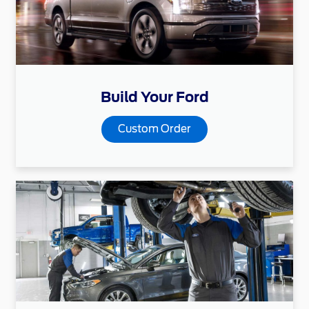
Build Your Ford
Custom Order