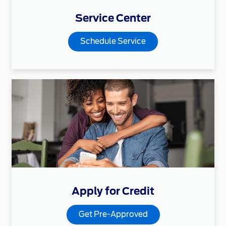
Service Center
Schedule Service
Apply for Credit
Get Pre-Approved