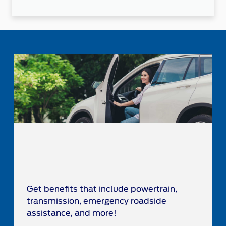
Get benefits that include powertrain,
transmission, emergency roadside
assistance, and more!