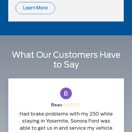
Learn More
What Our Customers Have
to Say
Beau
Had brake problems with my 250 while
staying in Yosemite. Sonora Ford was
able to get us in and service my vehicle