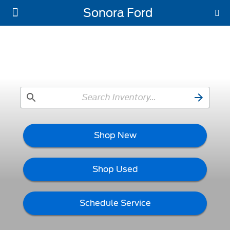
Sonora Ford
New Ford
Used Vehicles
Work Trucks
Parts & Service
About Us
Shop New
Shop Used
Schedule Service