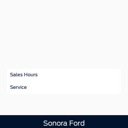
Sales Hours
Service
Sonora Ford