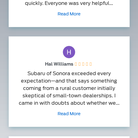
quickly. Everyone was very helpful...
Read More
Hal Williams
Subaru of Sonora exceeded every
expectation—and that says something
coming from a rural customer initially
skeptical of small-town dealerships. I
came in with doubts about whether we...
Read More