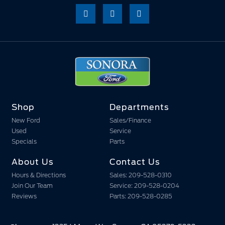
Shop
Departments
New Ford
Sales/Finance
Used
Service
Specials
Parts
About Us
Contact Us
Hours & Directions
Sales: 209-528-0310
Join Our Team
Service: 209-528-0204
Reviews
Parts: 209-528-0285