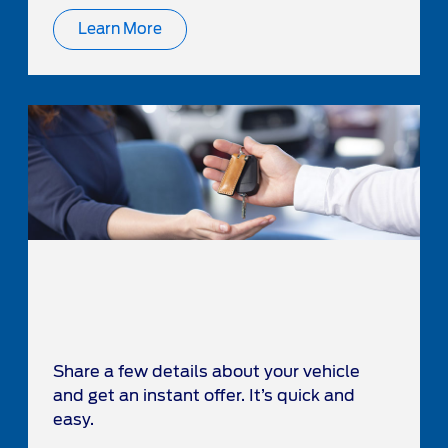
Learn More
Share a few details about your vehicle
and get an instant offer. It’s quick and
easy.