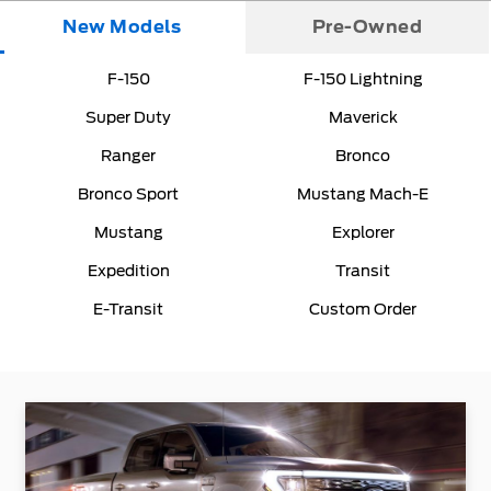
New Models
Pre-Owned
F-150
F-150 Lightning
Super Duty
Maverick
Ranger
Bronco
Bronco Sport
Mustang Mach-E
Mustang
Explorer
Expedition
Transit
E-Transit
Custom Order