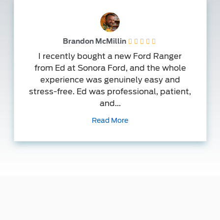
Brandon McMillin
I recently bought a new Ford Ranger
from Ed at Sonora Ford, and the whole
experience was genuinely easy and
stress-free. Ed was professional, patient,
and...
Read More