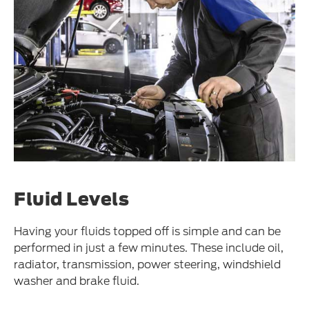
Fluid Levels
Having your fluids topped off is simple and can be
performed in just a few minutes. These include oil,
radiator, transmission, power steering, windshield
washer and brake fluid.