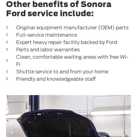
Other benefits of Sonora
Ford service include:
Original equipment manufacturer (OEM) parts
Full-service maintenance
Expert heavy repair facility backed by Ford
Parts and labor warranties
Clean, comfortable waiting areas with free Wi-
Fi
Shuttle service to and from your home
Friendly and knowledgeable staff