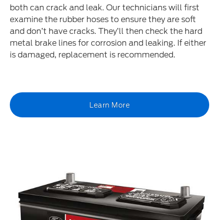
both can crack and leak. Our technicians will first
examine the rubber hoses to ensure they are soft
and don’t have cracks. They’ll then check the hard
metal brake lines for corrosion and leaking. If either
is damaged, replacement is recommended.
Learn More