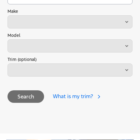
Make
Model
Trim (optional)
What is my trim?
Search