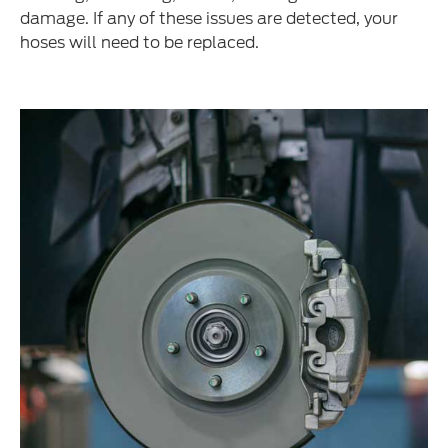
damage. If any of these issues are detected, your
hoses will need to be replaced.