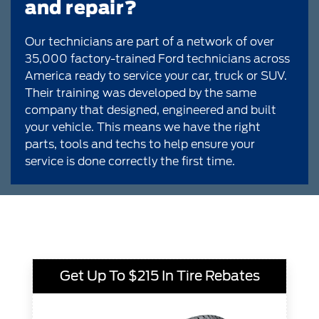
and repair?
Our technicians are part of a network of over
35,000 factory-trained Ford technicians across
America ready to service your car, truck or SUV.
Their training was developed by the same
company that designed, engineered and built
your vehicle. This means we have the right
parts, tools and techs to help ensure your
service is done correctly the first time.
Get Up To $215 In Tire Rebates