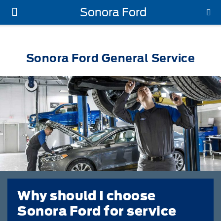
Sonora Ford
New Ford
Used Vehicles
Work Trucks
Parts & Service
About Us
Sonora Ford General Service
Why should I choose
Sonora Ford for service