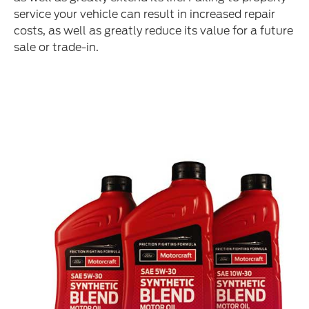
service your vehicle can result in increased repair
costs, as well as greatly reduce its value for a future
sale or trade-in.