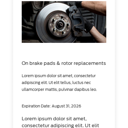
On brake pads & rotor replacements
Lorem ipsum dolor sit amet, consectetur
adipiscing elit. Ut elit tellus, luctus nec
ullamcorper mattis, pulvinar dapibus leo.
Expiration Date: August 31, 2026
Lorem ipsum dolor sit amet,
consectetur adipiscing elit. Ut elit