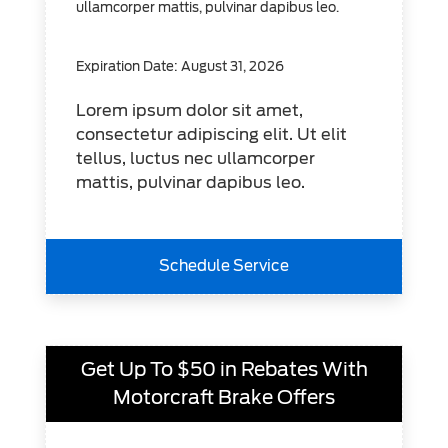
ullamcorper mattis, pulvinar dapibus leo.
Expiration Date: August 31, 2026
Lorem ipsum dolor sit amet,
consectetur adipiscing elit. Ut elit
tellus, luctus nec ullamcorper
mattis, pulvinar dapibus leo.
Schedule Service
Get Up To $50 in Rebates With
Motorcraft Brake Offers