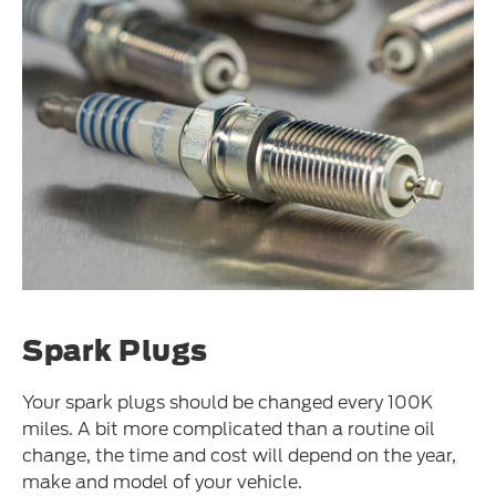
Spark Plugs
Your spark plugs should be changed every 100K
miles. A bit more complicated than a routine oil
change, the time and cost will depend on the year,
make and model of your vehicle.