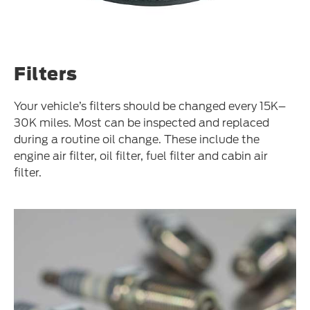
Filters
Your vehicle’s filters should be changed every 15K–
30K miles. Most can be inspected and replaced
during a routine oil change. These include the
engine air filter, oil filter, fuel filter and cabin air
filter.