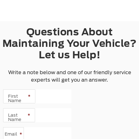
Questions About
Maintaining Your Vehicle?
Let us Help!
Write a note below and one of our friendly service
experts will get you an answer.
First
*
Name
Last
*
Name
Email
*