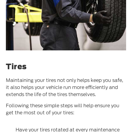
Tires
Maintaining your tires not only helps keep you safe,
it also helps your vehicle run more efficiently and
extends the life of the tires themselves.
Following these simple steps will help ensure you
get the most out of your tires:
Have your tires rotated at every maintenance