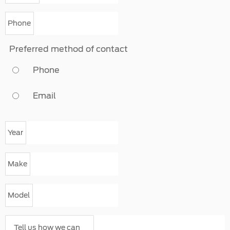
Phone
Preferred method of contact
Phone
Email
Year
Make
Model
Tell us how we can