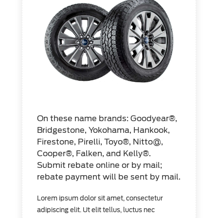
On these name brands: Goodyear®,
Bridgestone, Yokohama, Hankook,
Firestone, Pirelli, Toyo®, Nitto@,
Cooper®, Falken, and Kelly®.
Submit rebate online or by mail;
rebate payment will be sent by mail.
Lorem ipsum dolor sit amet, consectetur
adipiscing elit. Ut elit tellus, luctus nec