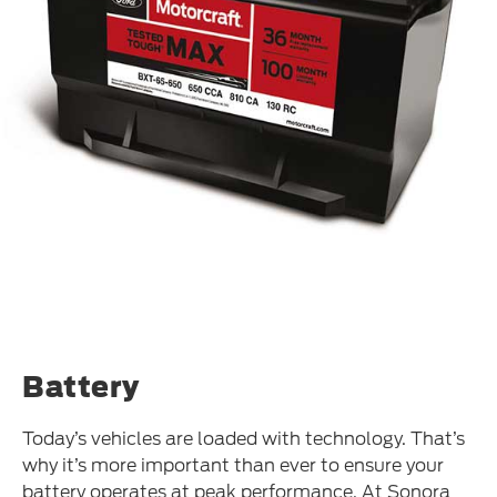
Battery
Today’s vehicles are loaded with technology. That’s
why it’s more important than ever to ensure your
battery operates at peak performance. At Sonora