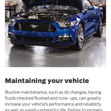
Maintaining your vehicle
Routine maintenance, such as oil changes, having
fluids checked/flushed and tune- ups, can greatly
increase your vehicle’s performance and reliability
as well as greatly extend its life. Failing to properly