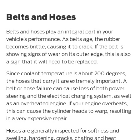
Belts and Hoses
Belts and hoses play an integral part in your
vehicle’s performance. As belts age, the rubber
becomes brittle, causing it to crack. If the belt is
showing signs of wear on its outer edge, this is also
a sign that it will need to be replaced.
Since coolant temperature is about 200 degrees,
the hoses that carry it are extremely important. A
belt or hose failure can cause loss of both power
steering and the electrical charging system, as well
as an overheated engine. If your engine overheats,
this can cause the cylinder heads to warp, resulting
in a very expensive repair.
Hoses are generally inspected for softness and
swelling, hardening, cracks, chafing and heat