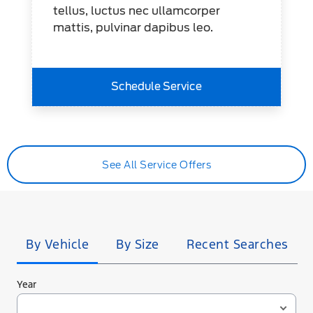
tellus, luctus nec ullamcorper
mattis, pulvinar dapibus leo.
Schedule Service
See All Service Offers
Tire
Search
By Vehicle
By Size
Recent Searches
Year