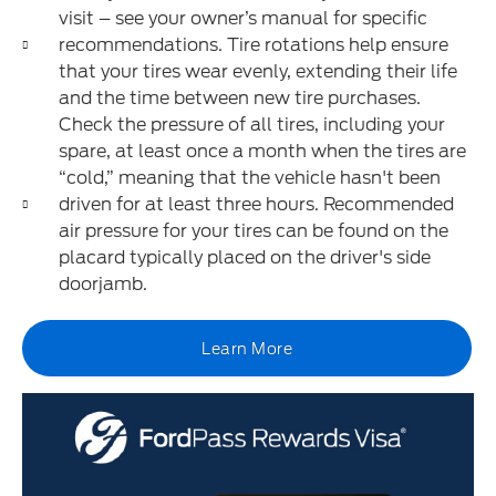
visit – see your owner’s manual for specific
recommendations. Tire rotations help ensure
that your tires wear evenly, extending their life
and the time between new tire purchases.
Check the pressure of all tires, including your
spare, at least once a month when the tires are
“cold,” meaning that the vehicle hasn't been
driven for at least three hours. Recommended
air pressure for your tires can be found on the
placard typically placed on the driver's side
doorjamb.
Learn More