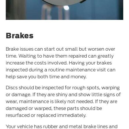
Brakes
Brake issues can start out small but worsen over
time. Waiting to have them repaired can greatly
increase the costs involved. Having your brakes
inspected during a routine maintenance visit can
help save you both time and money.
Discs should be inspected for rough spots, warping
or damage. If they are shiny and show little signs of
wear, maintenance is likely not needed. If they are
damaged or warped, these parts should be
resurfaced or replaced immediately.
Your vehicle has rubber and metal brake lines and