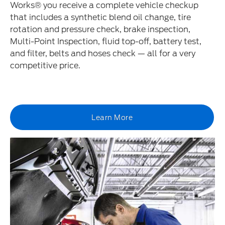
Works® you receive a complete vehicle checkup
that includes a synthetic blend oil change, tire
rotation and pressure check, brake inspection,
Multi-Point Inspection, fluid top-off, battery test,
and filter, belts and hoses check — all for a very
competitive price.
Learn More