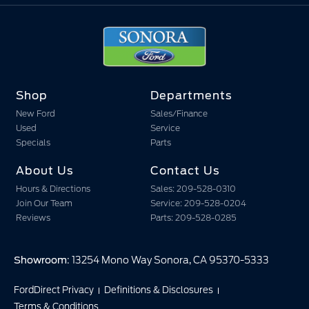
Shop
Departments
New Ford
Sales/Finance
Used
Service
Specials
Parts
About Us
Contact Us
Hours & Directions
Sales: 209-528-0310
Join Our Team
Service: 209-528-0204
Reviews
Parts: 209-528-0285
Showroom
: 13254 Mono Way Sonora, CA 95370-5333
FordDirect Privacy
Definitions & Disclosures
Terms & Conditions