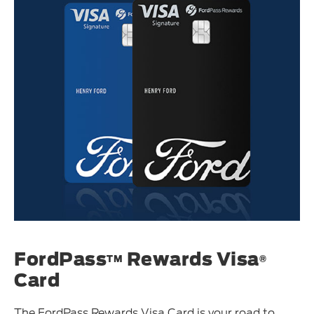
FordPass
Rewards Visa
TM
®
Card
The FordPass Rewards Visa Card is your road to