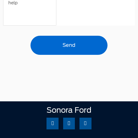
help
Sonora Ford