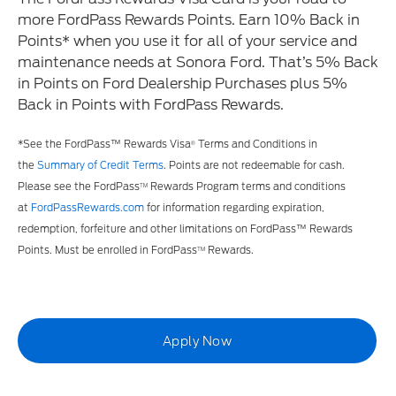
more FordPass Rewards Points. Earn 10% Back in
Points* when you use it for all of your service and
maintenance needs at Sonora Ford. That’s 5% Back
in Points on Ford Dealership Purchases plus 5%
Back in Points with FordPass Rewards.
*See the FordPass™ Rewards Visa
Terms and Conditions in
®
the
Summary of Credit Terms
. Points are not redeemable for cash.
Please see the FordPass
Rewards Program terms and conditions
TM
at
FordPassRewards.com
for information regarding expiration,
redemption, forfeiture and other limitations on FordPass™ Rewards
Points. Must be enrolled in FordPass
Rewards.
TM
Apply Now