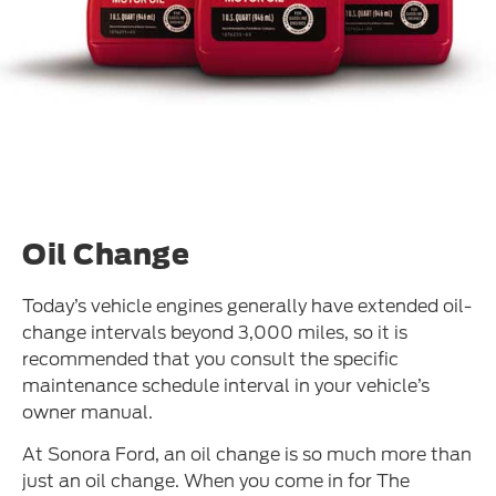
Oil Change
Today’s vehicle engines generally have extended oil-
change intervals beyond 3,000 miles, so it is
recommended that you consult the specific
maintenance schedule interval in your vehicle’s
owner manual.
At Sonora Ford, an oil change is so much more than
just an oil change. When you come in for The