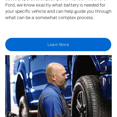
Ford, we know exactly what battery is needed for
your specific vehicle and can help guide you through
what can be a somewhat complex process.
Learn More