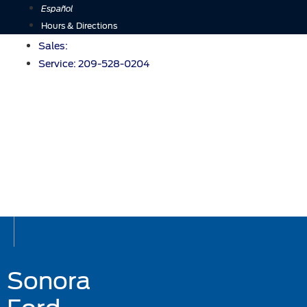
Skip
Español
to
Hours & Directions
content
Sales:
Service:
209-528-0204
Sonora