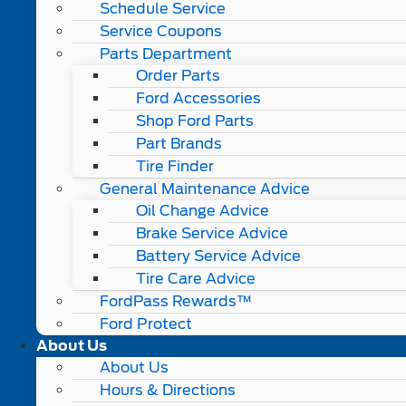
Schedule Service
Service Coupons
Parts Department
Order Parts
Ford Accessories
Shop Ford Parts
Part Brands
Tire Finder
General Maintenance Advice
Oil Change Advice
Brake Service Advice
Battery Service Advice
Tire Care Advice
FordPass Rewards™
Ford Protect
About Us
About Us
Hours & Directions