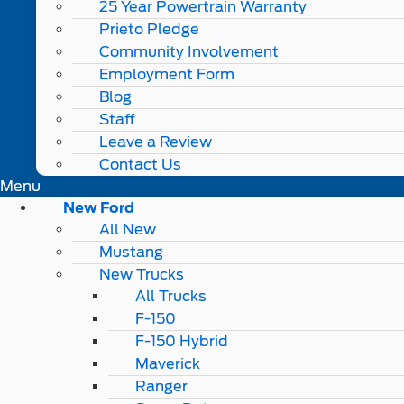
25 Year Powertrain Warranty
Prieto Pledge
Community Involvement
Employment Form
Blog
Staff
Leave a Review
Contact Us
Menu
New Ford
All New
Mustang
New Trucks
All Trucks
F-150
F-150 Hybrid
Maverick
Ranger