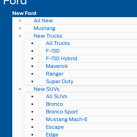
Ford
New Ford
All New
Mustang
New Trucks
All Trucks
F-150
F-150 Hybrid
Maverick
Ranger
Super Duty
New SUVs
All SUVs
Bronco
Bronco Sport
Mustang Mach-E
Escape
Edge