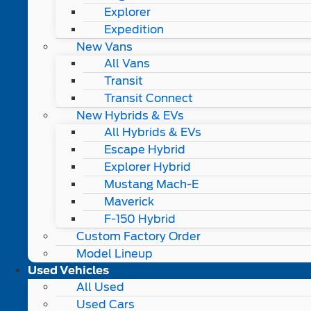
Explorer
Expedition
New Vans
All Vans
Transit
Transit Connect
New Hybrids & EVs
All Hybrids & EVs
Escape Hybrid
Explorer Hybrid
Mustang Mach-E
Maverick
F-150 Hybrid
Custom Factory Order
Model Lineup
Used Vehicles
All Used
Used Cars