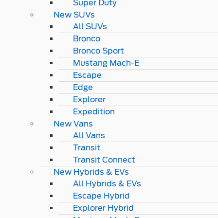
Super Duty
New SUVs
All SUVs
Bronco
Bronco Sport
Mustang Mach-E
Escape
Edge
Explorer
Expedition
New Vans
All Vans
Transit
Transit Connect
New Hybrids & EVs
All Hybrids & EVs
Escape Hybrid
Explorer Hybrid