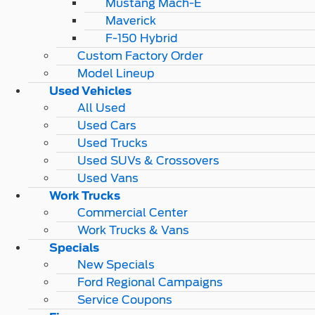
Mustang Mach-E
Maverick
F-150 Hybrid
Custom Factory Order
Model Lineup
Used Vehicles
All Used
Used Cars
Used Trucks
Used SUVs & Crossovers
Used Vans
Work Trucks
Commercial Center
Work Trucks & Vans
Specials
New Specials
Ford Regional Campaigns
Service Coupons