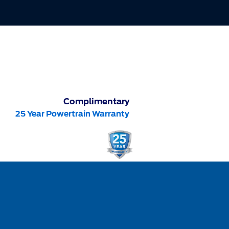
Complimentary
25 Year Powertrain Warranty