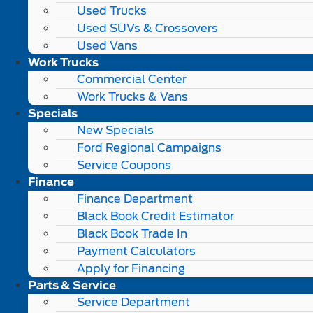
Used Trucks
Used SUVs & Crossovers
Used Vans
Work Trucks
Commercial Center
Work Trucks & Vans
Specials
New Specials
Ford Regional Campaigns
Service Coupons
Finance
Finance Department
Black Book Credit Estimator
Black Book Trade In
Payment Calculators
Apply for Financing
Parts & Service
Service Department